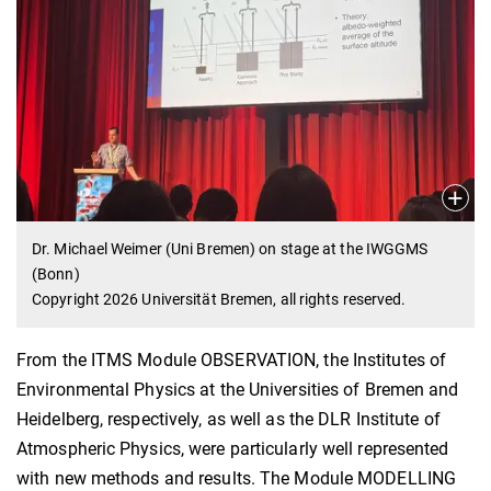
Dr. Michael Weimer (Uni Bremen) on stage at the IWGGMS
(Bonn)
Copyright 2026 Universität Bremen, all rights reserved.
From the ITMS Module OBSERVATION, the Institutes of
Environmental Physics at the Universities of Bremen and
Heidelberg, respectively, as well as the DLR Institute of
Atmospheric Physics, were particularly well represented
with new methods and results. The Module MODELLING