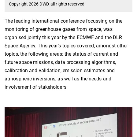
Copyright 2026 DWD, all rights reserved.
The leading international conference focussing on the
monitoring of greenhouse gases from space, was
organised jointly this year by the ECMWF and the DLR
Space Agency. This year’s topics covered, amongst other
topics, the following areas: the status of current and
future space missions, data processing algorithms,
calibration and validation, emission estimates and
atmospheric inversions, as well as the needs and
involvement of stakeholders.