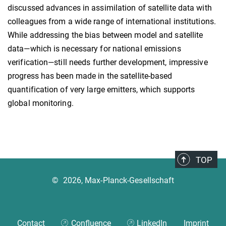
discussed advances in assimilation of satellite data with
colleagues from a wide range of international institutions.
While addressing the bias between model and satellite
data—which is necessary for national emissions
verification—still needs further development, impressive
progress has been made in the satellite-based
quantification of very large emitters, which supports
global monitoring.
TOP
©
2026, Max-Planck-Gesellschaft
Contact
Confluence
LinkedIn
Imprint