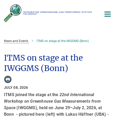
Main-
Content
News and Events
ITMS on stage at the IWGGMS (Bonn)
ITMS on stage at the
IWGGMS (Bonn)
JULY 08, 2026
ITMS joined the stage at the
22nd International
Workshop on Greenhouse Gas Measurements from
Space
(IWGGMS), held on June 29–July 2, 2026, at
Bonn - pictured here (left) with Lukas Häffner (UBA) -