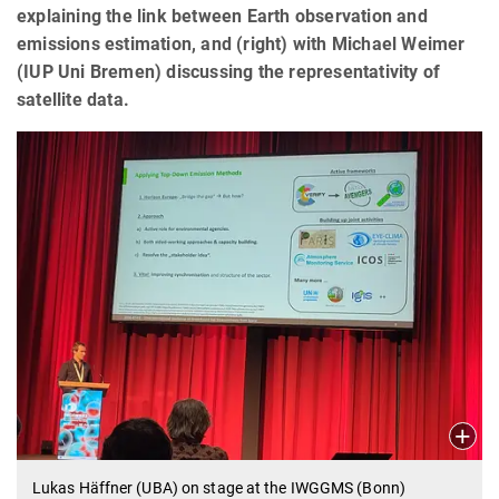
explaining the link between Earth observation and
emissions estimation, and (right) with Michael Weimer
(IUP Uni Bremen) discussing the representativity of
satellite data.
Lukas Häffner (UBA) on stage at the IWGGMS (Bonn)