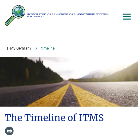
Main-
Content
ITMS Germany
timeline
The Timeline of ITMS