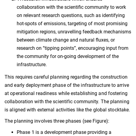
collaboration with the scientific community to work
on relevant research questions, such as identifying
hot-spots of emissions, targeting of most promising
mitigation regions, unravelling feedback mechanisms
between climate change and natural fluxes, or
research on “tipping points”, encouraging input from
the community for on-going development of the
infrastructure.
This requires careful planning regarding the construction
and early deployment phase of the infrastructure to arrive
at operational readiness while establishing and fostering
collaboration with the scientific community. The planning
is aligned with external activities like the global stocktake.
The planning involves three phases (see Figure):
Phase 1
is a development phase providing a