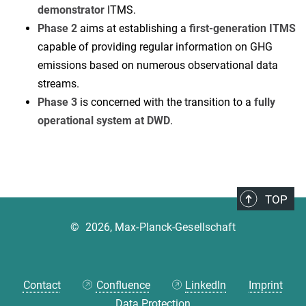
demonstrator
ITMS.
Phase 2
aims at establishing a
first-generation ITMS
capable of providing regular information on GHG
emissions based on numerous observational data
streams.
Phase 3
is concerned with the transition to a
fully
operational system at DWD
.
TOP
©
2026, Max-Planck-Gesellschaft
Contact
Confluence
LinkedIn
Imprint
Data Protection