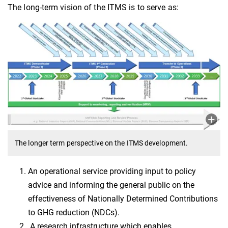
The long-term vision of the ITMS is to serve as:
The longer term perspective on the ITMS development.
An operational service providing input to policy
advice and informing the general public on the
effectiveness of Nationally Determined Contributions
to GHG reduction (NDCs).
A research infrastructure which enables