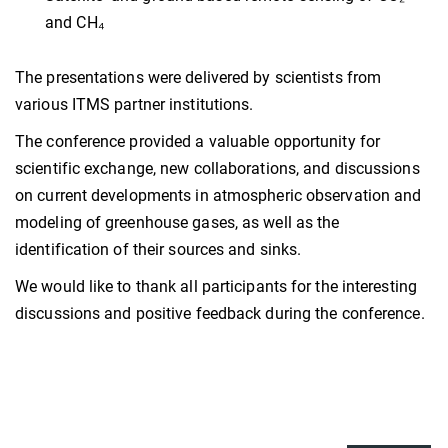
and CH₄
The presentations were delivered by scientists from
various ITMS partner institutions.
The conference provided a valuable opportunity for
scientific exchange, new collaborations, and discussions
on current developments in atmospheric observation and
modeling of greenhouse gases, as well as the
identification of their sources and sinks.
We would like to thank all participants for the interesting
discussions and positive feedback during the conference.