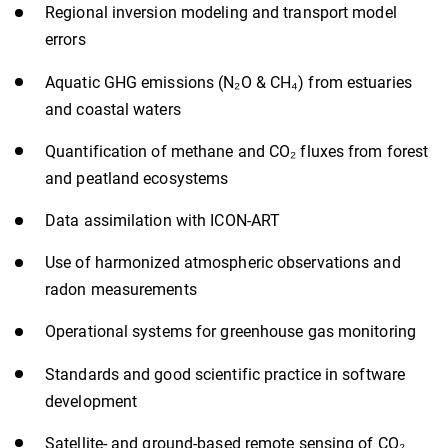
Regional inversion modeling and transport model
errors
Aquatic GHG emissions (N₂O & CH₄) from estuaries
and coastal waters
Quantification of methane and CO₂ fluxes from forest
and peatland ecosystems
Data assimilation with ICON-ART
Use of harmonized atmospheric observations and
radon measurements
Operational systems for greenhouse gas monitoring
Standards and good scientific practice in software
development
Satellite- and ground-based remote sensing of CO₂