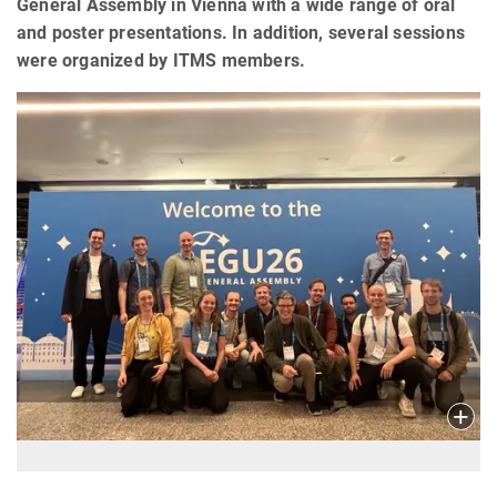
General Assembly in Vienna with a wide range of oral
and poster presentations. In addition, several sessions
were organized by ITMS members.