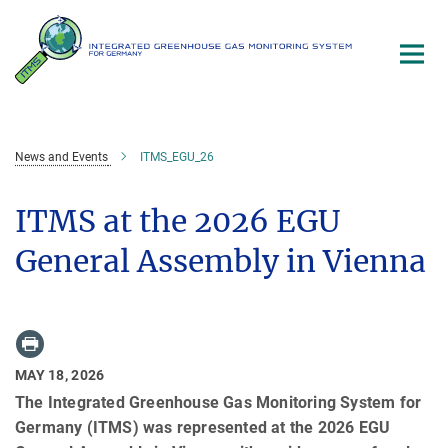
Main-
Content
News and Events
ITMS_EGU_26
ITMS at the 2026 EGU
General Assembly in Vienna
MAY 18, 2026
The Integrated Greenhouse Gas Monitoring System for
Germany (ITMS) was represented at the 2026 EGU