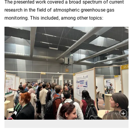
The presented work covered a broad spectrum of current
research in the field of atmospheric greenhouse gas
monitoring. This included, among other topics: